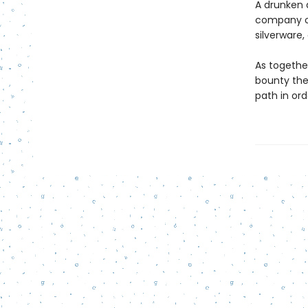
A drunken 
company of
silverware
As together
bounty the
path in orde