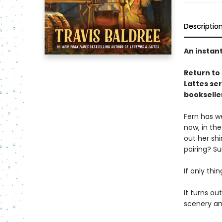
Descriptio
An instan
Return to
Lattes se
bookselle
Fern has we
now, in the
out her sh
pairing? Su
If only thi
It turns ou
scenery and