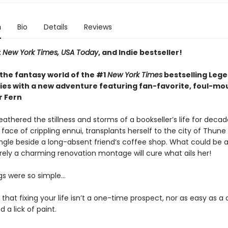
n
Bio
Details
Reviews
t
New York Times, USA Today
, and Indie bestseller!
 the fantasy world of the #1
New York Times
bestselling Leg
ries with a new adventure featuring fan-favorite, foul-m
r Fern
athered the stillness and storms of a bookseller’s life for decad
 face of crippling ennui, transplants herself to the city of Thun
ingle beside a long-absent friend’s coffee shop. What could be a
rely a charming renovation montage will cure what ails her!
ngs were so simple…
t that fixing your life isn’t a one-time prospect, nor as easy as 
 a lick of paint.