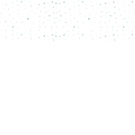
Social