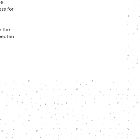
he
ss for
m the
 beaten