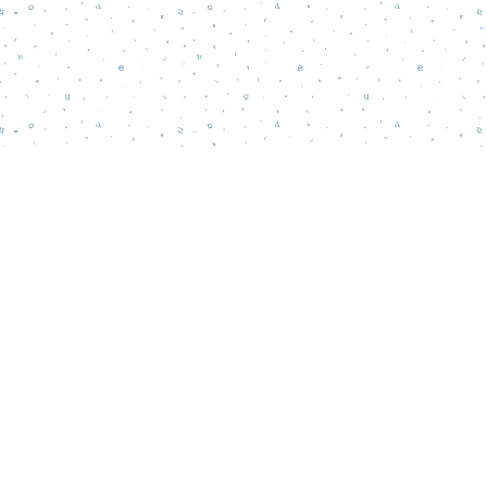
Find us at
Words Matter Bookstore
52 South Broadway
Pitman
,
NJ
USA
08071
Map & Hours