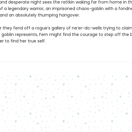
and desperate night sees the rattkin waking far from home in t
 a legendary warrior, an imprisoned chaos-goblin with a fondne
, and an absolutely thumping hangover.
 they fend off a rogue’s gallery of ne’er-do-wells trying to clai
 goblin represents, Fern might find the courage to step off the
r to find her true self.