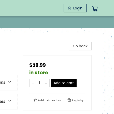
Login
Go back
$28.99
in store
ons
Add to cart
Add to
favorites
Registry
ries