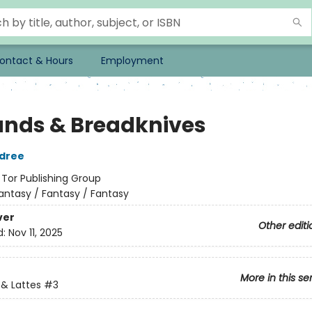
ontact & Hours
Employment
ands & Breadknives
ldree
:
Tor Publishing Group
antasy / Fantasy / Fantasy
ver
Other editi
d:
Nov 11, 2025
More in this se
& Lattes
#3