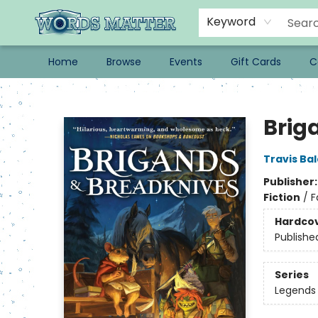
Keyword
Home
Browse
Events
Gift Cards
C
Words Matter Bookstore
Brig
Travis Ba
Publisher
Fiction
/
F
Hardco
Publishe
Series
Legends 