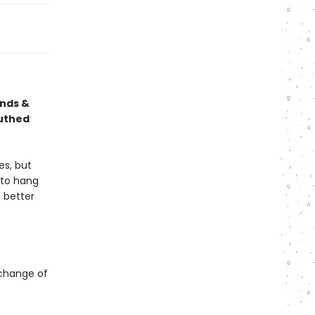
ends &
outhed
es, but
e to hang
 better
a change of