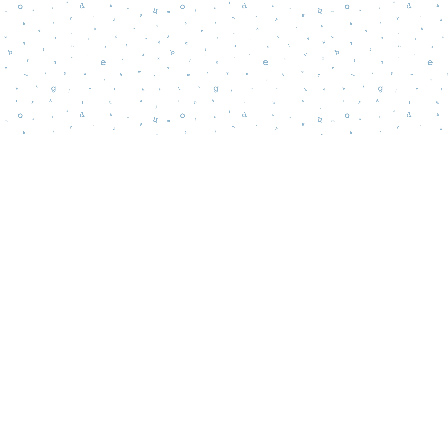
Contact us
856-218-5995
wordsmatterbookstore@gmail.com