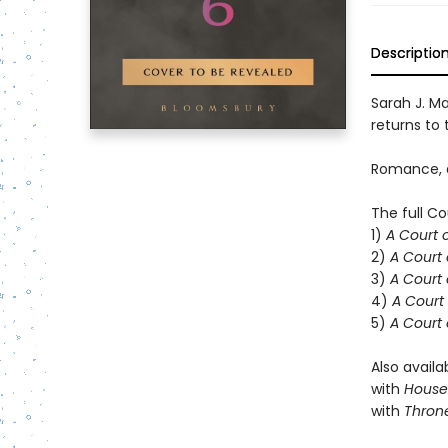
Descriptio
Sarah J. Ma
returns to t
Romance, d
The full Co
1)
A Court 
2)
A Court 
3)
A Court 
4)
A Court 
5)
A Court 
Also availa
with
House 
with
Throne