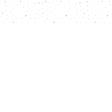
Contact us
856-218-5995
wordsmatterbookstore@gmail.com