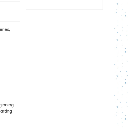
eries,
ginning
tarting