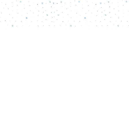
Social