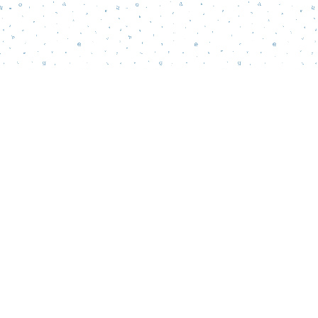
Find us at
Words Matter Bookstore
52 South Broadway
Pitman
,
NJ
USA
08071
Map & Hours