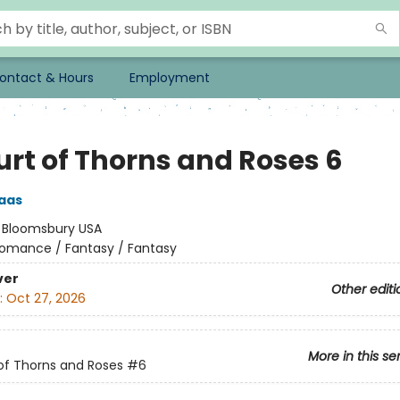
ontact & Hours
Employment
urt of Thorns and Roses 6
aas
:
Bloomsbury USA
omance / Fantasy / Fantasy
ver
Other editi
:
Oct 27, 2026
More in this se
of Thorns and Roses
#6