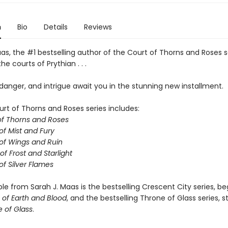
n
Bio
Details
Reviews
as, the #1 bestselling author of the Court of Thorns and Roses s
he courts of Prythian . . .
anger, and intrigue await you in the stunning new installment.
urt of Thorns and Roses series includes:
of Thorns and Roses
of Mist and Fury
of Wings and Ruin
of Frost and Starlight
of Silver Flames
ble from Sarah J. Maas is the bestselling Crescent City series, be
of Earth and Blood
, and the bestselling Throne of Glass series, s
 of Glass
.