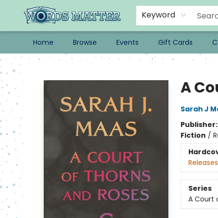
Keyword
Home
Browse
Events
Gift Cards
C
Words Matter Bookstore
A Co
Sarah J M
Publisher
Fiction
/
R
Hardco
Releases
Series
A Court 