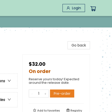
Login
Go back
$32.00
On order
Reserve yours today! Expected
ons
around the release date.
Pre-order
ries
Add to
favorites
Registry