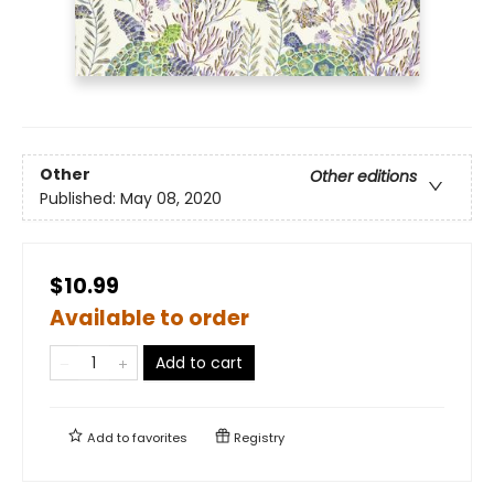
Other
Other editions
Published:
May 08, 2020
$10.99
Available to order
Add to cart
Add to
favorites
Registry