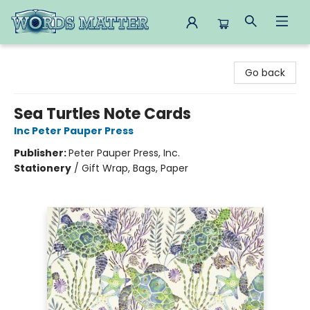
Words Matter Bookstore
Go back
Sea Turtles Note Cards
Inc Peter Pauper Press
Publisher:
Peter Pauper Press, Inc.
Stationery
/
Gift Wrap, Bags, Paper