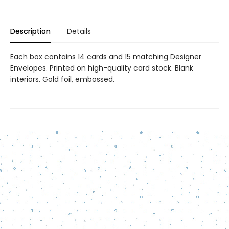
Description
Details
Each box contains 14 cards and 15 matching Designer
Envelopes. Printed on high-quality card stock. Blank
interiors. Gold foil, embossed.