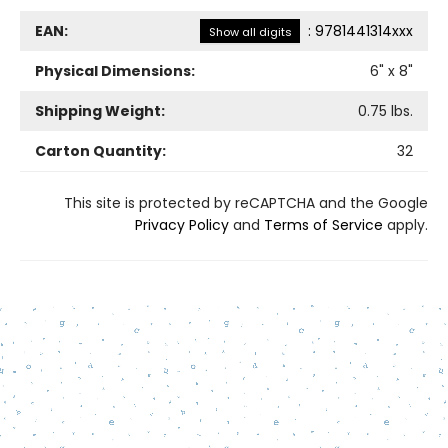
EAN:
:
9781441314xxx
Show all digits
Physical Dimensions:
6
" x
8
"
Shipping Weight:
0.75
lbs.
Carton Quantity:
32
This site is protected by reCAPTCHA and the Google
Privacy Policy
and
Terms of Service
apply.