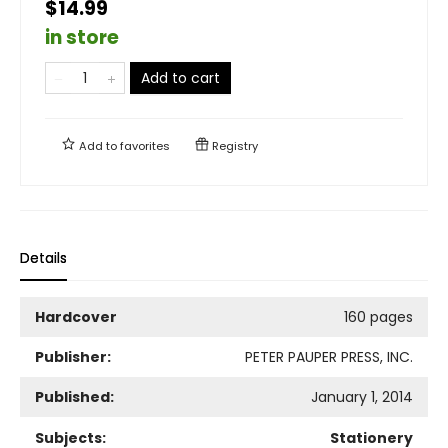
$14.99
in store
Add to cart
Add to
favorites
Registry
Details
Hardcover
160 pages
Publisher:
PETER PAUPER PRESS, INC.
Published:
January 1, 2014
Subjects:
Stationery