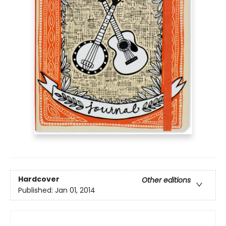
Hardcover
Other editions
Published:
Jan 01, 2014