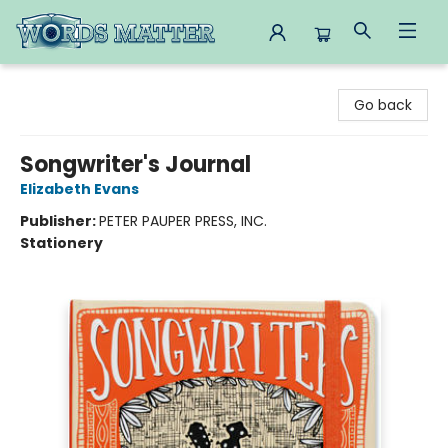
Words Matter Bookstore
Go back
Songwriter's Journal
Elizabeth Evans
Publisher:
PETER PAUPER PRESS, INC.
Stationery