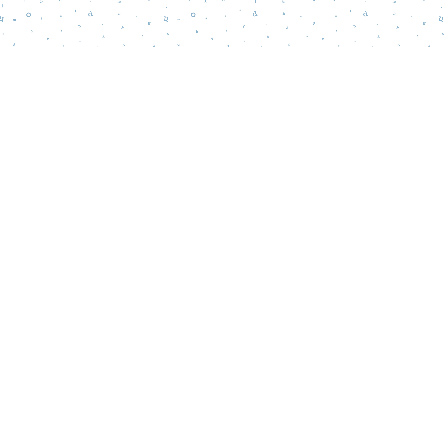
Find us at
Words Matter Bookstore
52 South Broadway
Pitman
,
NJ
USA
08071
Map & Hours
Contact us
856-218-5995
wordsmatterbookstore@gmail.com