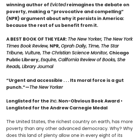
winning author of
Evicted
reimagines the debate on
poverty, making a “provocative and compelling”
(NPR) argument about why it persists in America:
because the rest of us benefit from it.
A BEST BOOK OF THE YEAR:
The New Yorker, The New York
Times Book Review,
NPR,
Oprah Daily, Time, The Star
Tribune, Vulture, The Christian Science Monitor,
Chicago
Public Library,
Esquire, California Review of Books, She
Reads, Library Journal
“Urgent and accessible . . . Its moral force is a gut
punch.”—
The New Yorker
Longlisted for the
Inc.
Non-Obvious Book Award
•
Longlisted for the Andrew Carnegie Medal
The United States, the richest country on earth, has more
poverty than any other advanced democracy. Why? Why
does this land of plenty allow one in every eight of its