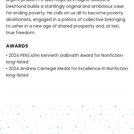
Desmond builds a startlingly original and ambitious case
for ending poverty. He calls on us all to become poverty
abolitionists, engaged in a politics of collective belonging
to usher in a new age of shared prosperity and, at last,
true freedom.
AWARDS
• 2024 PEN/John Kenneth Galbraith Award for Nonfiction
long-listed
• 2024 Andrew Carnegie Medal for Excellence in Nonfiction
long-listed