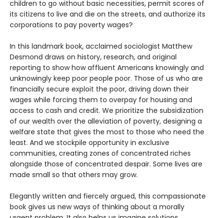
children to go without basic necessities, permit scores of
its citizens to live and die on the streets, and authorize its
corporations to pay poverty wages?
In this landmark book, acclaimed sociologist Matthew
Desmond draws on history, research, and original
reporting to show how affluent Americans knowingly and
unknowingly keep poor people poor. Those of us who are
financially secure exploit the poor, driving down their
wages while forcing them to overpay for housing and
access to cash and credit. We prioritize the subsidization
of our wealth over the alleviation of poverty, designing a
welfare state that gives the most to those who need the
least. And we stockpile opportunity in exclusive
communities, creating zones of concentrated riches
alongside those of concentrated despair. Some lives are
made small so that others may grow.
Elegantly written and fiercely argued, this compassionate
book gives us new ways of thinking about a morally
urgent problem. It also helps us imagine solutions.