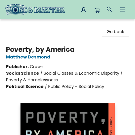
Words Matter Bookstore
Go back
Poverty, by America
Matthew Desmond
Publisher:
Crown
Social Science
/
Social Classes & Economic Disparity /
Poverty & Homelessness
Political Science
/
Public Policy - Social Policy