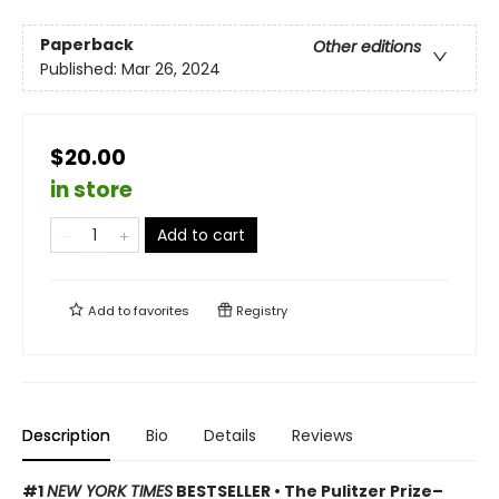
Paperback
Other editions
Published:
Mar 26, 2024
$20.00
in store
Add to cart
Add to
favorites
Registry
Description
Bio
Details
Reviews
#1
NEW YORK TIMES
BESTSELLER • The Pulitzer Prize–