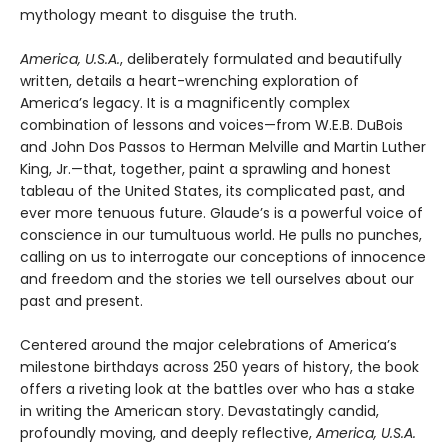
mythology meant to disguise the truth.
America, U.S.A.
, deliberately formulated and beautifully
written, details a heart-wrenching exploration of
America’s legacy. It is a magnificently complex
combination of lessons and voices—from W.E.B. DuBois
and John Dos Passos to Herman Melville and Martin Luther
King, Jr.—that, together, paint a sprawling and honest
tableau of the United States, its complicated past, and
ever more tenuous future. Glaude’s is a powerful voice of
conscience in our tumultuous world. He pulls no punches,
calling on us to interrogate our conceptions of innocence
and freedom and the stories we tell ourselves about our
past and present.
Centered around the major celebrations of America’s
milestone birthdays across 250 years of history, the book
offers a riveting look at the battles over who has a stake
in writing the American story. Devastatingly candid,
profoundly moving, and deeply reflective,
America, U.S.A.