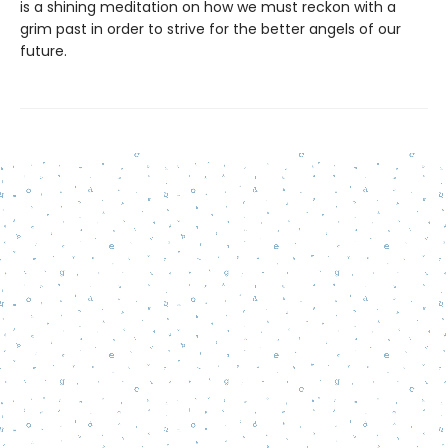
is a shining meditation on how we must reckon with a
grim past in order to strive for the better angels of our
future.