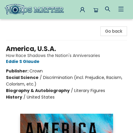
Words Matter Bookstore
Go back
America, U.S.A.
How Race Shadows the Nation's Anniversaries
Eddie S Glaude
Publisher:
Crown
Social Science
/
Discrimination (incl. Prejudice, Racism,
Colorism, etc.)
Biography & Autobiography
/
Literary Figures
History
/
United States