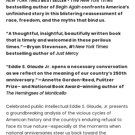
NEW YORK TIMES
BESTSELLER • The
New York Times
bestselling author of
Begin Again
confronts America’s
unfinished story in this blistering reassessment of
race, freedom, and the myths that bind us.
“A thoughtful, insightful, beautifully written book
that is timely and welcomed in these perilous
times.”—Bryan Stevenson, #1
New York Times
bestselling author of
Just Mercy
“Eddie S. Glaude Jr. opens a necessary conversation
as we reflect on the meaning of our country’s 250th
anniversary.”—Annette Gordon-Reed, Pulitzer
Prize– and National Book Award–winning author of
The Hemingses of Monticello
Celebrated public intellectual Eddie S. Glaude, Jr. presents
a groundbreaking analysis of the vicious cycles of
American history and the country’s enduring refusal to
face its true nature—especially at the moments when
national anniversaries steer us back toward the