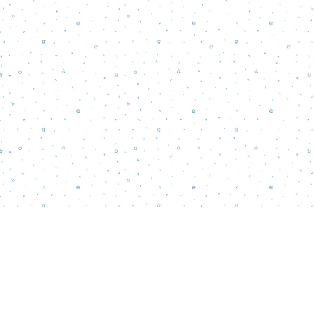
Find us at
Words Matter Bookstore