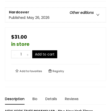
Hardcover
Other editions
Published:
May 26, 2026
$31.00
in store
Add to cart
Add to
favorites
Registry
Description
Bio
Details
Reviews