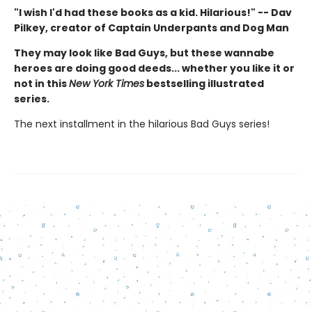
"I wish I'd had these books as a kid. Hilarious!" -- Dav
Pilkey, creator of Captain Underpants and Dog Man
They may look like Bad Guys, but these wannabe
heroes are doing good deeds... whether you like it or
not in this
New York Times
bestselling illustrated
series.
The next installment in the hilarious Bad Guys series!