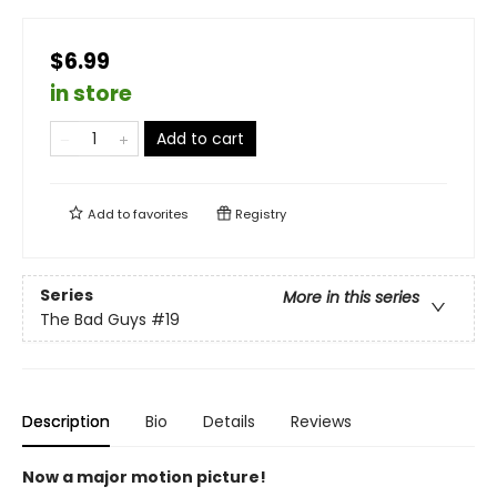
$6.99
in store
Add to cart
Add to
favorites
Registry
Series
More in this series
The Bad Guys
#19
Description
Bio
Details
Reviews
Now a major motion picture!