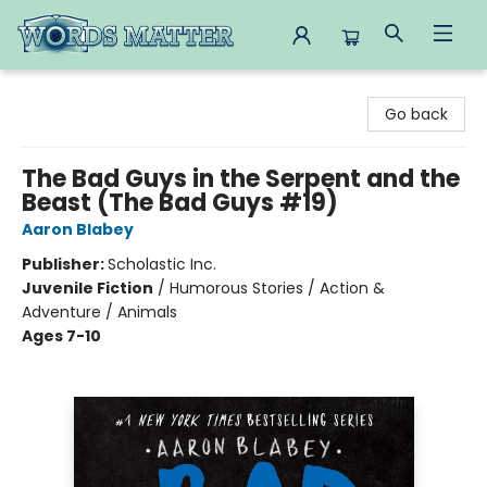
Words Matter Bookstore
Go back
The Bad Guys in the Serpent and the
Beast (The Bad Guys #19)
Aaron Blabey
Publisher:
Scholastic Inc.
Juvenile Fiction
/
Humorous Stories / Action &
Adventure / Animals
Ages 7-10