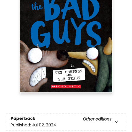
Paperback
Other editions
Published:
Jul 02, 2024