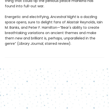
thing that could tip the perilous peace mankind has
found into full-out war.
Energetic and electrifying,
Ancestral Night
is a dazzling
space opera, sure to delight fans of Alastair Reynolds, Iain
M. Banks, and Peter F. Hamilton—“Bear's ability to create
breathtaking variations on ancient themes and make
them new and brilliant is, perhaps, unparalleled in the
genre” (
Library Journal
, starred review).