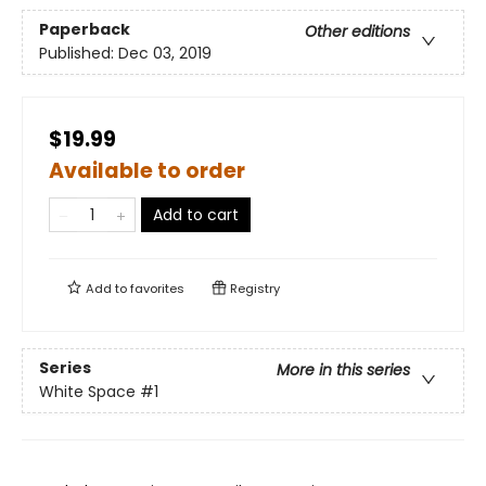
Paperback
Other editions
Published:
Dec 03, 2019
$19.99
Available to order
Add to cart
Add to
favorites
Registry
Series
More in this series
White Space
#1