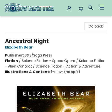
Words Matter Bookstore
Go back
Ancestral Night
Elizabeth Bear
Publisher:
S&S/Saga Press
Fiction
/
Science Fiction - Space Opera / Science Fiction
- Alien Contact / Science Fiction - Action & Adventure
Illustrations & Content:
f-c cvr (no spfx)