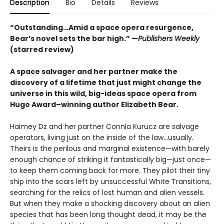
Description
Bio
Details
Reviews
“Outstanding…Amid a space opera resurgence,
Bear’s novel sets the bar high.” —
Publishers Weekly
(starred review)
A space salvager and her partner make the
discovery of a lifetime that just might change the
universe in this wild, big-ideas space opera from
Hugo Award–winning author Elizabeth Bear.
Haimey Dz and her partner Connla Kurucz are salvage
operators, living just on the inside of the law...usually.
Theirs is the perilous and marginal existence—with barely
enough chance of striking it fantastically big—just once—
to keep them coming back for more. They pilot their tiny
ship into the scars left by unsuccessful White Transitions,
searching for the relics of lost human and alien vessels.
But when they make a shocking discovery about an alien
species that has been long thought dead, it may be the