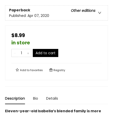
Paperback
Other editions
Published:
Apr 07, 2020
$8.99
in store
Add to cart
Add to
favorites
Registry
Description
Bio
Details
Eleven-year-old Isabella’s blended family is more