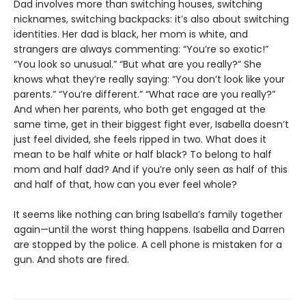
Dad involves more than switching houses, switching
nicknames, switching backpacks: it’s also about switching
identities. Her dad is black, her mom is white, and
strangers are always commenting: “You’re so exotic!”
“You look so unusual.” “But what are you really?” She
knows what they’re really saying: “You don’t look like your
parents.” “You’re different.” “What race are you really?”
And when her parents, who both get engaged at the
same time, get in their biggest fight ever, Isabella doesn’t
just feel divided, she feels ripped in two. What does it
mean to be half white or half black? To belong to half
mom and half dad? And if you’re only seen as half of this
and half of that, how can you ever feel whole?
It seems like nothing can bring Isabella’s family together
again—until the worst thing happens. Isabella and Darren
are stopped by the police. A cell phone is mistaken for a
gun. And shots are fired.