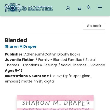
Words Matter Bookstore
Go back
Blended
Sharon M Draper
Publisher:
Atheneum/Caitlyn Dlouhy Books
Juvenile Fiction
/
Family - Blended Families / Social
Themes - Emotions & Feelings / Social Themes - Violence
Ages 8-12
Illustrations & Content:
f-c cvr (spfx: spot gloss,
emboss) matte finish; digital