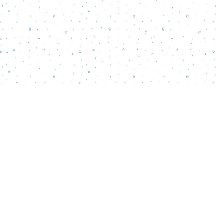
Find us at
Words Matter Bookstore
52 South Broadway
Pitman
,
NJ
USA
08071
Map & Hours