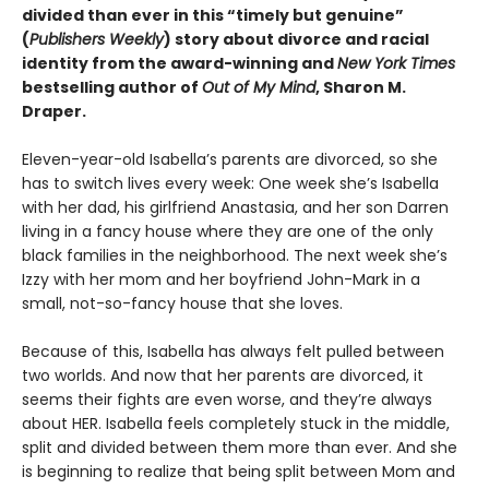
divided than ever in this “timely but genuine”
(
Publishers Weekly
) story about divorce and racial
identity from the award-winning and
New York Times
bestselling author of
Out of My Mind
, Sharon M.
Draper.
Eleven-year-old Isabella’s parents are divorced, so she
has to switch lives every week: One week she’s Isabella
with her dad, his girlfriend Anastasia, and her son Darren
living in a fancy house where they are one of the only
black families in the neighborhood. The next week she’s
Izzy with her mom and her boyfriend John-Mark in a
small, not-so-fancy house that she loves.
Because of this, Isabella has always felt pulled between
two worlds. And now that her parents are divorced, it
seems their fights are even worse, and they’re always
about HER. Isabella feels completely stuck in the middle,
split and divided between them more than ever. And she
is beginning to realize that being split between Mom and