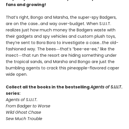
fans and growing!
That’s right, Bongo and Marsha, the super-spy Badgers,
are on the case…and way over-budget. When S.U.I.T.
realizes just how much money the Badgers waste with
their gadgets and spy vehicles and custom plush toys,
they’re sent to Bora Bora to investigate a case…the old-
fashioned way. The bees―that’s “bee-ee-ee,” like the
insect―that run the resort are hiding something under
the tropical sands, and Marsha and Bongo are just the
bumbling agents to crack this pineapple-flavored caper
wide open.
Collect all the books in the bestselling
Agents of S.U.I.T
.
series:
Agents of S.U.I.T.
From Badger to Worse
Wild Ghost Chase
Sew Much Trouble