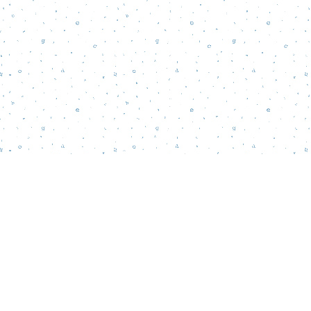
Find us at
Words Matter Bookstore
52 South Broadway
Pitman
,
NJ
USA
08071