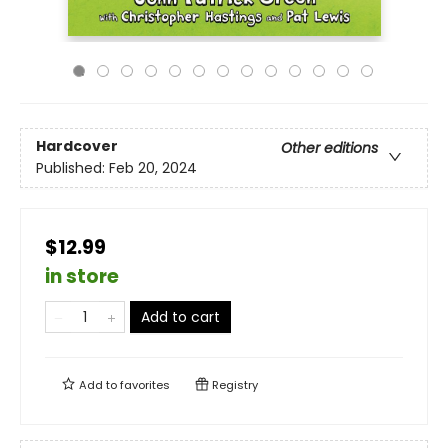
Hardcover
Other editions
Published:
Feb 20, 2024
$12.99
in store
Add to cart
Add to
favorites
Registry