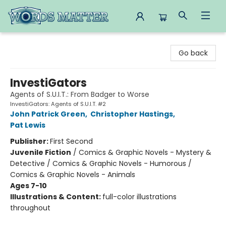
Words Matter Bookstore
Go back
InvestiGators
Agents of S.U.I.T.: From Badger to Worse
InvestiGators: Agents of S.U.I.T. #2
John Patrick Green
,
Christopher Hastings
,
Pat Lewis
Publisher:
First Second
Juvenile Fiction
/
Comics & Graphic Novels - Mystery &
Detective / Comics & Graphic Novels - Humorous /
Comics & Graphic Novels - Animals
Ages 7-10
Illustrations & Content:
full-color illustrations
throughout