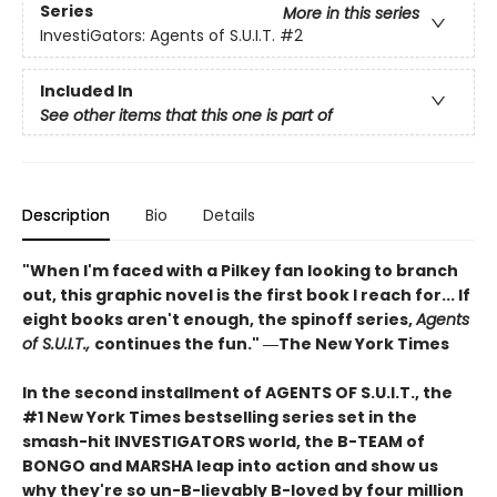
Series
More in this series
InvestiGators: Agents of S.U.I.T.
#2
Included In
See other items that this one is part of
Description
Bio
Details
"When I'm faced with a Pilkey fan looking to branch
out, this graphic novel is the first book I reach for... If
eight books aren't enough, the spinoff series,
Agents
of S.U.I.T.,
continues the fun." ―The New York Times
In the second installment of AGENTS OF S.U.I.T., the
#1 New York Times bestselling series set in the
smash-hit INVESTIGATORS world, the B-TEAM of
BONGO and MARSHA leap into action and show us
why they're so un-B-lievably B-loved by four million