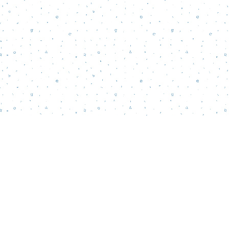
Find us at
Words Matter Bookstore
52 South Broadway
Pitman
,
NJ
USA
08071