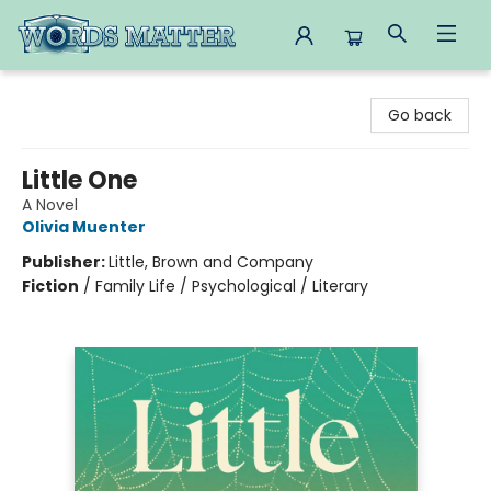
Words Matter Bookstore
Go back
Little One
A Novel
Olivia Muenter
Publisher:
Little, Brown and Company
Fiction
/
Family Life / Psychological / Literary