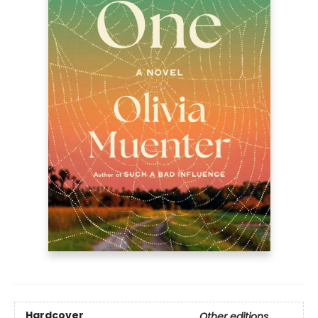
Hardcover
Other editions