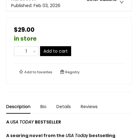
Published:
Feb 03, 2026
$29.00
in store
Add to cart
Add to
favorites
Registry
Description
Bio
Details
Reviews
A
USA TODAY
BESTSELLER
A searing novel from the
USA Today
bestselling