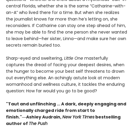
central Florida, whether she is the same “Catharine-with-
an-A” who lived there for a time. But when she realizes
the journalist knows far more than he’s letting on, she
reconsiders. If Catharine can stay one step ahead of him,
she may be able to find the one person she never wanted
to leave behind—her sister, Linna—and make sure her own
secrets remain buried too.
Sharp-eyed and sweltering,
Little One
masterfully
captures the dread of facing your deepest desires, when
the hunger to become your best self threatens to drown
out everything else. An achingly astute look at modern
womanhood and wellness culture, it tackles the enduring
question: How far would you go to be good?
"Taut and unflinching ... A dark, deeply engaging and
emotionally charged ride from start to
finish."
―Ashley Audrain,
New York Times
bestselling
author of
The Push