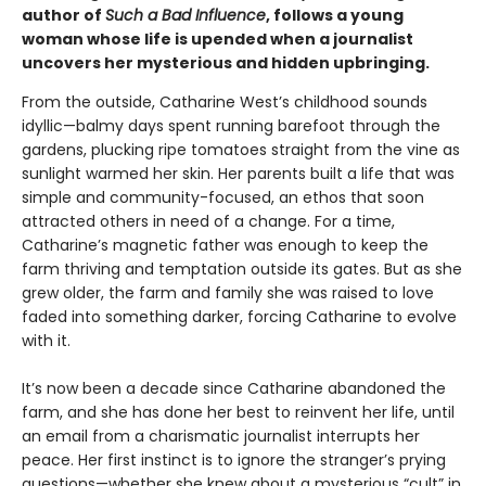
author of
Such a Bad Influence
, follows a young
woman whose life is upended when a journalist
uncovers her mysterious and hidden upbringing.
From the outside, Catharine West’s childhood sounds
idyllic—balmy days spent running barefoot through the
gardens, plucking ripe tomatoes straight from the vine as
sunlight warmed her skin. Her parents built a life that was
simple and community-focused, an ethos that soon
attracted others in need of a change. For a time,
Catharine’s magnetic father was enough to keep the
farm thriving and temptation outside its gates. But as she
grew older, the farm and family she was raised to love
faded into something darker, forcing Catharine to evolve
with it.
​It’s now been a decade since Catharine abandoned the
farm, and she has done her best to reinvent her life, until
an email from a charismatic journalist interrupts her
peace. Her first instinct is to ignore the stranger’s prying
questions—whether she knew about a mysterious “cult” in