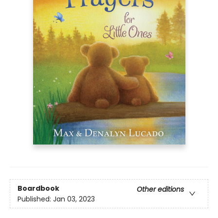
Boardbook
Other editions
Published:
Jan 03, 2023