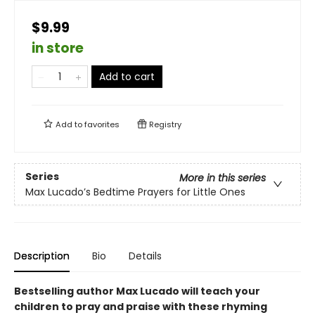
$9.99
in store
Add to cart
Add to
favorites
Registry
Series
More in this series
Max Lucado’s Bedtime Prayers for Little Ones
Description
Bio
Details
Bestselling author Max Lucado will teach your
children to pray and praise with these rhyming