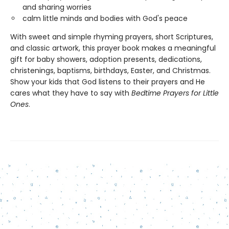
and sharing worries
calm little minds and bodies with God's peace
With sweet and simple rhyming prayers, short Scriptures,
and classic artwork, this prayer book makes a meaningful
gift for baby showers, adoption presents, dedications,
christenings, baptisms, birthdays, Easter, and Christmas.
Show your kids that God listens to their prayers and He
cares what they have to say with
Bedtime Prayers for Little
Ones
.