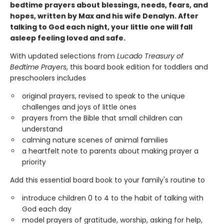
bedtime prayers about blessings, needs, fears, and
hopes, written by Max and his wife Denalyn. After
talking to God each night, your little one will fall
asleep feeling loved and safe.
With updated selections from
Lucado Treasury of
Bedtime Prayers
, this board book edition for toddlers and
preschoolers includes
original prayers, revised to speak to the unique
challenges and joys of little ones
prayers from the Bible that small children can
understand
calming nature scenes of animal families
a heartfelt note to parents about making prayer a
priority
Add this essential board book to your family's routine to
introduce children 0 to 4 to the habit of talking with
God each day
model prayers of gratitude, worship, asking for help,