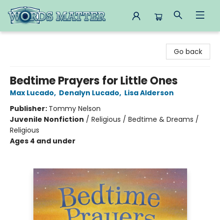
Words Matter Bookstore
Go back
Bedtime Prayers for Little Ones
Max Lucado
,
Denalyn Lucado
,
Lisa Alderson
Publisher:
Tommy Nelson
Juvenile Nonfiction
/
Religious / Bedtime & Dreams /
Religious
Ages 4 and under