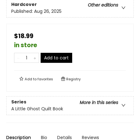
Hardcover
Other editions
Published:
Aug 26, 2025
$18.99
in store
Add to cart
Add to
favorites
Registry
Series
More in this series
A Little Ghost Quilt Book
Description
Bio
Details
Reviews