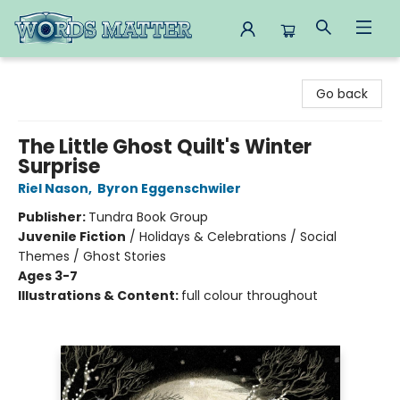
Words Matter Bookstore
Go back
The Little Ghost Quilt's Winter
Surprise
Riel Nason
,
Byron Eggenschwiler
Publisher:
Tundra Book Group
Juvenile Fiction
/
Holidays & Celebrations / Social
Themes / Ghost Stories
Ages 3-7
Illustrations & Content:
full colour throughout