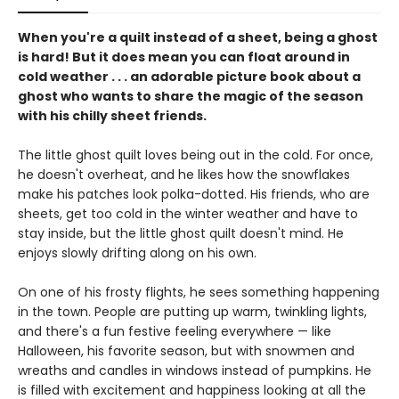
When you're a quilt instead of a sheet, being a ghost
is hard! But it does mean you can float around in
cold weather . . . an adorable picture book about a
ghost who wants to share the magic of the season
with his chilly sheet friends.
The little ghost quilt loves being out in the cold. For once,
he doesn't overheat, and he likes how the snowflakes
make his patches look polka-dotted. His friends, who are
sheets, get too cold in the winter weather and have to
stay inside, but the little ghost quilt doesn't mind. He
enjoys slowly drifting along on his own.
On one of his frosty flights, he sees something happening
in the town. People are putting up warm, twinkling lights,
and there's a fun festive feeling everywhere — like
Halloween, his favorite season, but with snowmen and
wreaths and candles in windows instead of pumpkins. He
is filled with excitement and happiness looking at all the