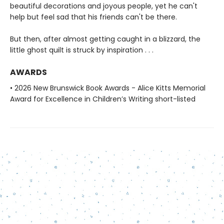
beautiful decorations and joyous people, yet he can't
help but feel sad that his friends can't be there.
But then, after almost getting caught in a blizzard, the
little ghost quilt is struck by inspiration . . .
AWARDS
• 2026 New Brunswick Book Awards - Alice Kitts Memorial
Award for Excellence in Children’s Writing short-listed