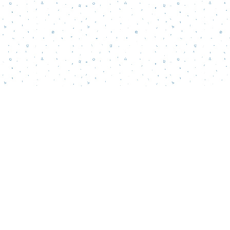
Contact us
856-218-5995
wordsmatterbookstore@gmail.com