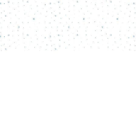
Find us at
Words Matter Bookstore
52 South Broadway
Pitman
,
NJ
USA
08071