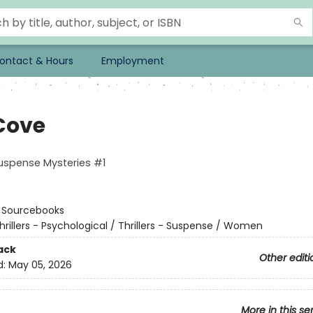
ontact & Hours
Employment
Cove
spense Mysteries #1
:
Sourcebooks
hrillers - Psychological / Thrillers - Suspense / Women
ack
Other editi
d:
May 05, 2026
More in this se