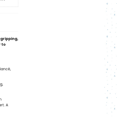
 gripping,
 to
iancé,
g,
n
rt. A