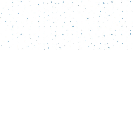
Social