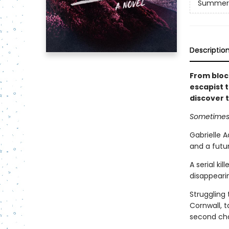
Summer 
Descriptio
From block
escapist t
discover t
Sometimes 
Gabrielle A
and a futur
A serial ki
disappearin
Struggling 
Cornwall, t
second ch