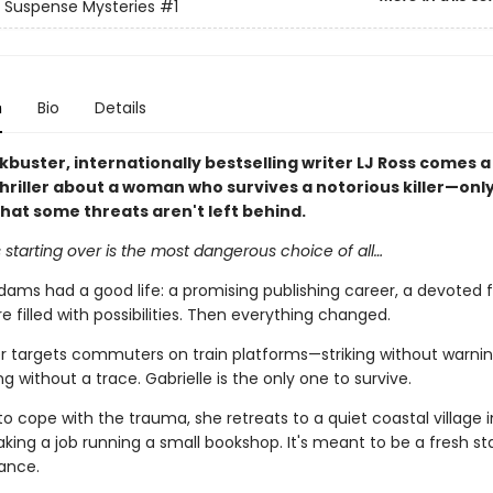
Suspense Mysteries
#1
n
Bio
Details
buster, internationally bestselling writer LJ Ross comes a
hriller about a woman who survives a notorious killer—only
hat some threats aren't left behind.
starting over is the most dangerous choice of all…
dams had a good life: a promising publishing career, a devoted f
e filled with possibilities. Then everything changed.
ller targets commuters on train platforms—striking without warnin
g without a trace. Gabrielle is the only one to survive.
to cope with the trauma, she retreats to a quiet coastal village i
aking a job running a small bookshop. It's meant to be a fresh sta
ance.