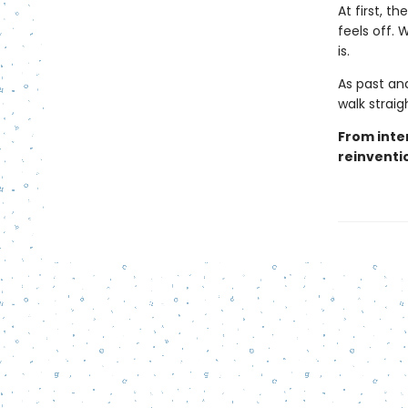
At first, 
feels off.
is.
As past and
walk strai
From inter
reinventio