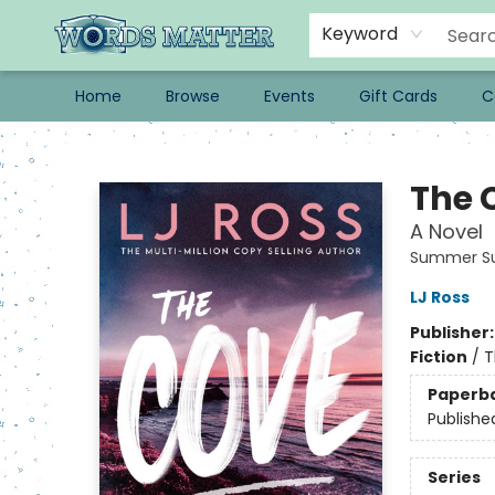
Keyword
Home
Browse
Events
Gift Cards
C
Words Matter Bookstore
The 
A Novel
Summer Su
LJ Ross
Publisher
Fiction
/
T
Paperb
Publishe
Series