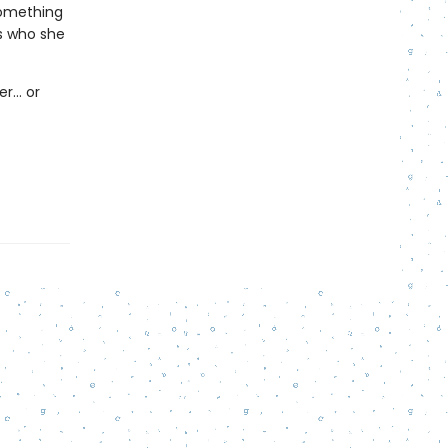
something
s who she
er… or