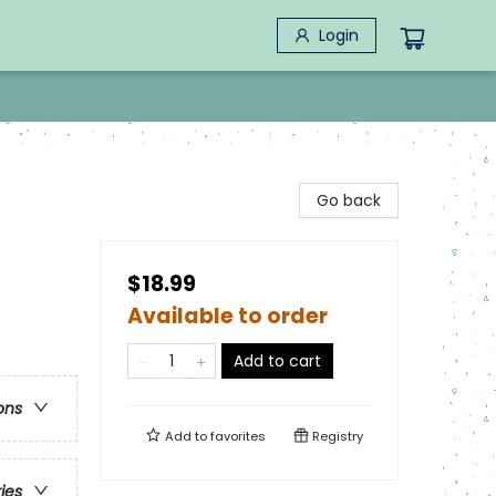
Login
Go back
$18.99
Available to order
Add to cart
ons
Add to
favorites
Registry
ries