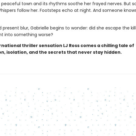
the peaceful town and its rhythms soothe her frayed nerves. But 
 Whispers follow her. Footsteps echo at night. And someone know
 present blur, Gabrielle begins to wonder: did she escape the kill
ght into something worse?
national thriller sensation LJ Ross comes a chilling tale of
n, isolation, and the secrets that never stay hidden.