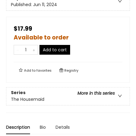
Published:
Jun 11, 2024
$17.99
Available to order
Add to cart
Add to
favorites
Registry
Series
More in this series
The Housemaid
Description
Bio
Details