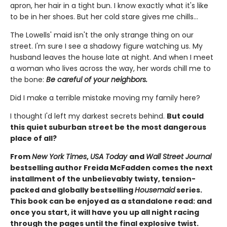
apron, her hair in a tight bun. I know exactly what it's like
to be in her shoes. But her cold stare gives me chills…
The Lowells' maid isn't the only strange thing on our
street. I'm sure I see a shadowy figure watching us. My
husband leaves the house late at night. And when I meet
a woman who lives across the way, her words chill me to
the bone:
Be careful of your neighbors.
Did I make a terrible mistake moving my family here?
I thought I'd left my darkest secrets behind.
But could
this quiet suburban street be the most dangerous
place of all?
From
New York Times
,
USA Today
and
Wall Street Journal
bestselling author Freida McFadden comes the next
installment of the unbelievably twisty, tension-
packed and globally bestselling
Housemaid
series.
This book can be enjoyed as a standalone read: and
once you start, it will have you up all night racing
through the pages until the final explosive twist.