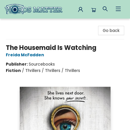
Words Matter Bookstore
Go back
The Housemaid Is Watching
Freida McFadden
Publisher:
Sourcebooks
Fiction
/
Thrillers / Thrillers / Thrillers