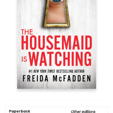
Paperback
Other editions