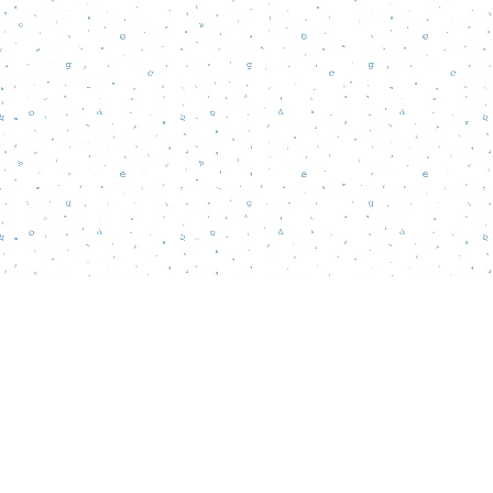
Find us at
Words Matter Bookstore
52 South Broadway
Pitman
,
NJ