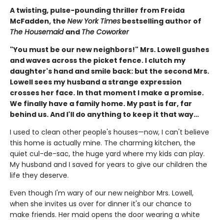
A twisting, pulse-pounding thriller from Freida
McFadden, the
New York Times
bestselling author of
The Housemaid
and
The Coworker
"You must be our new neighbors!" Mrs. Lowell gushes
and waves across the picket fence. I clutch my
daughter's hand and smile back: but the second Mrs.
Lowell sees my husband a strange expression
crosses her face. In that moment I make a promise.
We finally have a family home. My past is far, far
behind us. And I'll do anything to keep it that way…
I used to clean other people's houses—now, I can't believe
this home is actually mine. The charming kitchen, the
quiet cul-de-sac, the huge yard where my kids can play.
My husband and I saved for years to give our children the
life they deserve.
Even though I'm wary of our new neighbor Mrs. Lowell,
when she invites us over for dinner it's our chance to
make friends. Her maid opens the door wearing a white